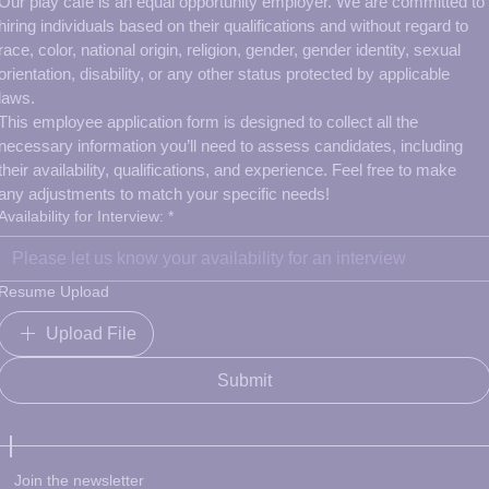
Our play cafe is an equal opportunity employer. We are committed to 
hiring individuals based on their qualifications and without regard to 
race, color, national origin, religion, gender, gender identity, sexual 
orientation, disability, or any other status protected by applicable 
laws.
This employee application form is designed to collect all the 
necessary information you’ll need to assess candidates, including 
their availability, qualifications, and experience. Feel free to make 
any adjustments to match your specific needs!
Availability for Interview:
*
Resume Upload
Upload File
Submit
Join the newsletter