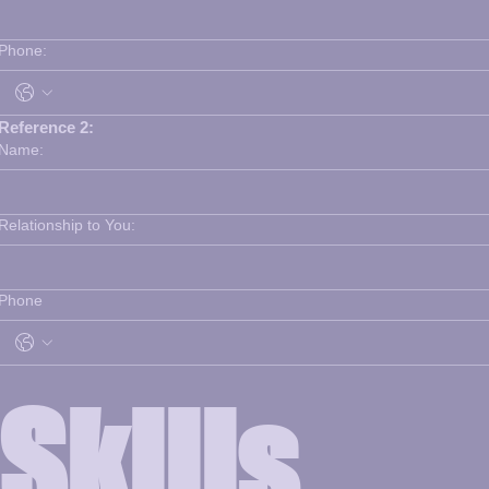
Phone:
Reference 2:
Name:
Relationship to You:
Phone
Skills 