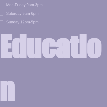
Mon-Friday 9am-3pm
Saturday 9am-6pm
Sunday 12pm-5pm
Educatio
n