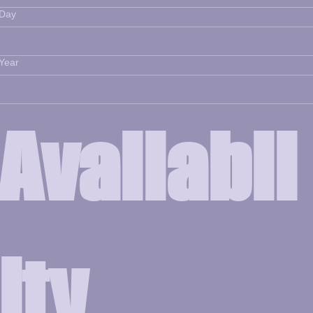
Day
Year
Availabil
ity 