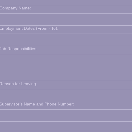
Company Name:
Employment Dates (From - To):
Job Responsibilities:
Reason for Leaving:
Supervisor’s Name and Phone Number: