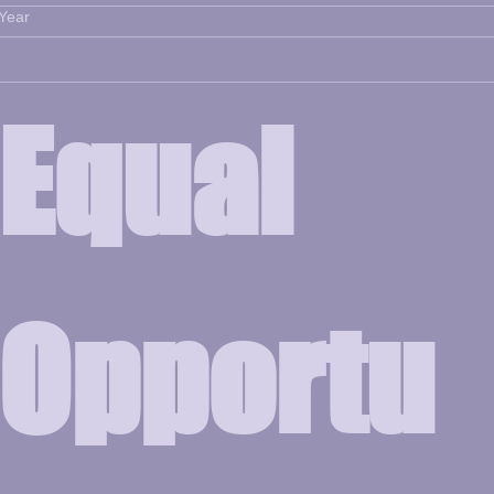
Year
Equal 
Opportu