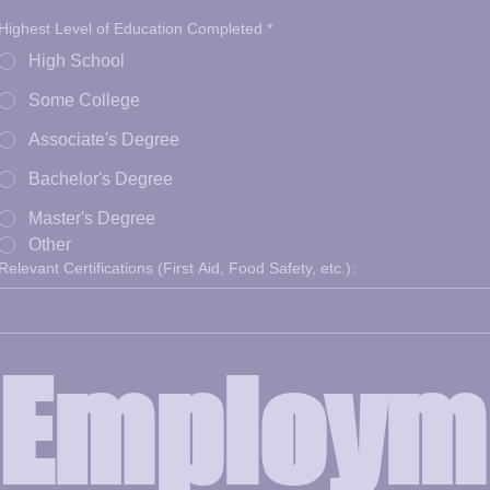
Highest Level of Education Completed
*
High School
Some College
Associate's Degree
Bachelor's Degree
Master's Degree
Other
Relevant Certifications (First Aid, Food Safety, etc.):
Employm