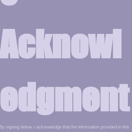
Acknowl
edgment
By signing below, I acknowledge that the information provided in this 