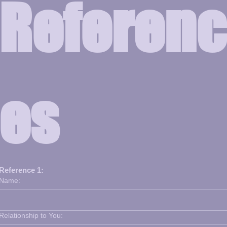
Referenc
es
Reference 1:
Name:
Relationship to You: