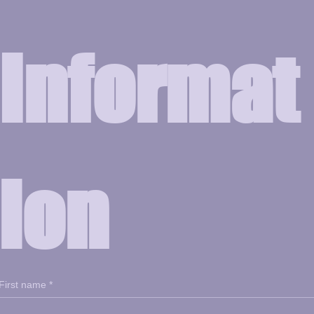
Informat
ion
First name
*