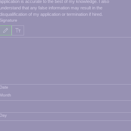
application is accurate to the best of my knowledge. I also 
understand that any false information may result in the 
disqualification of my application or termination if hired.
Signature
Drawing mode selected. Drawing requires a mouse or touchpad. For keyboard accessibility, select
Date
Month
Day