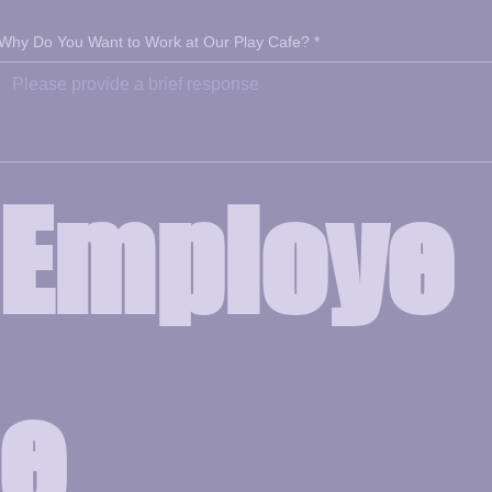
Why Do You Want to Work at Our Play Cafe?
*
Employe
e 