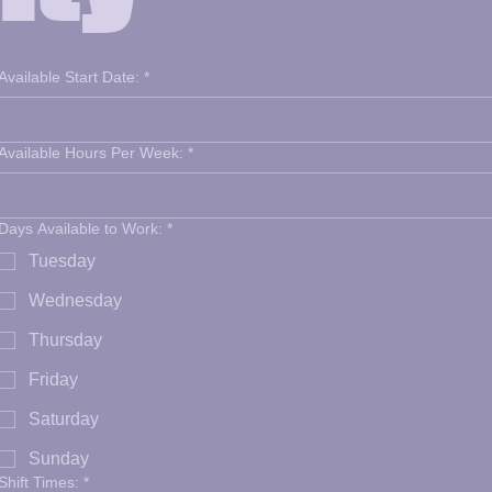
Available Start Date:
*
Available Hours Per Week:
*
Days Available to Work:
*
Tuesday
Wednesday
Thursday
Friday
Saturday
Sunday
Shift Times:
*