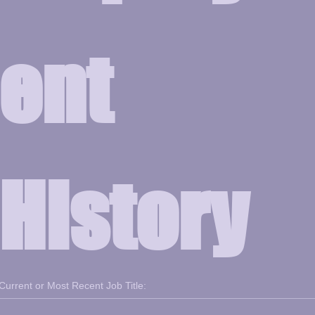
ent 
History
Current or Most Recent Job Title: