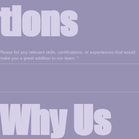
tions
Please list any relevant skills, certifications, or experiences that would
make you a great addition to our team:
*
Why Us