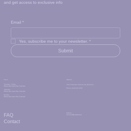
and get access to exclusive info
Email
*
Yes, subscribe me to your newsletter.
*
Submit
Address
Hours
Tuesday – Friday
7403 Troost Ave. Kansas City, Mo 64131
Please See Open Play Calendar
Phone : (816) 822-8294
Saturday
Please See Open Play Calendar
Sunday-
Please See Open Play Calendar
Policies
FAQ
Accessibility Statement
Contact