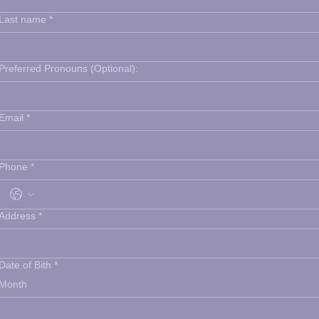
Last name
*
Preferred Pronouns (Optional):
Email
*
Phone
*
Address
*
Date of Bith
*
Month