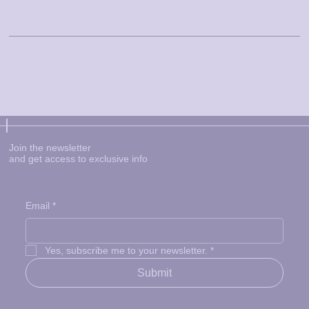
delays, and we are not liable for any damages, including loss of data or profits, arising from your use of our services.
Privacy and Data Protection
At Little Explorers Play Room, your privacy is important to us. We collect personal information such as your name, contact details, and payment information to provide our services and
enhance your experience on our site. Non-personal data may also be collected through cookies and tracking technologies. Your personal data will not be shared with third parties
except as necessary for processing payments or complying with legal obligations. You have the right to access, update, or delete your personal data, and we take steps to ensure its
protection from unauthorized access or misuse.
Join the newsletter
and get access to exclusive info
Email
*
Yes, subscribe me to your newsletter.
*
Submit