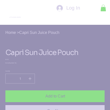
Log In
LITTLE EXPLORERS
Home
>
Capri Sun Juice Pouch
Capri Sun Juice Pouch
Price
$1.35
Excluding Sales Tax
Quantity
Add to Cart