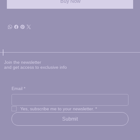
Buy Now
Join the newsletter
and get access to exclusive info
Email
*
Yes, subscribe me to your newsletter.
*
Submit