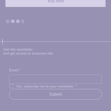
Buy Now
Join the newsletter
and get access to exclusive info
Email
*
Yes, subscribe me to your newsletter.
*
Submit