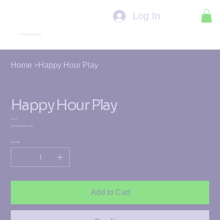
Log In
LITTLE EXPLORERS
Home
>
Happy Hour Play
Happy Hour Play
Price
$7.00
Excluding Sales Tax
Quantity
Add to Cart