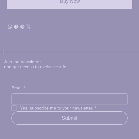
Buy Now
Join the newsletter
and get access to exclusive info
Email
*
Yes, subscribe me to your newsletter.
*
Submit