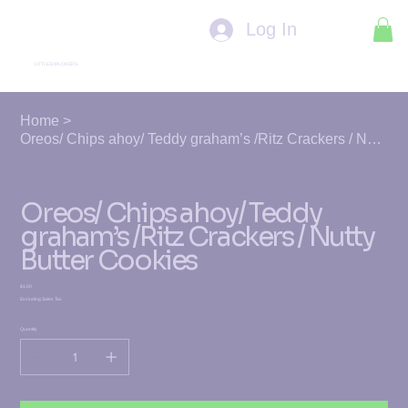
Log In
LITTLE EXPLORERS
Home
>
Oreos/ Chips ahoy/ Teddy graham’s /Ritz Crackers / Nutty Butter Cookies
Oreos/ Chips ahoy/ Teddy
graham’s /Ritz Crackers / Nutty
Butter Cookies
Price
$1.00
Excluding Sales Tax
Quantity