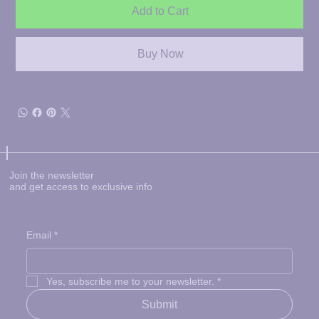
Add to Cart
Buy Now
Join the newsletter
and get access to exclusive info
Email
*
Yes, subscribe me to your newsletter.
*
Submit