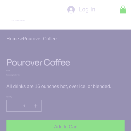
Log In
LITTLE EXPLORERS
Home
>
Pourover Coffee
Pourover Coffee
Price
$2.50
Excluding Sales Tax
All drinks are 16 ounches hot, over ice, or blended.
Quantity
Add to Cart