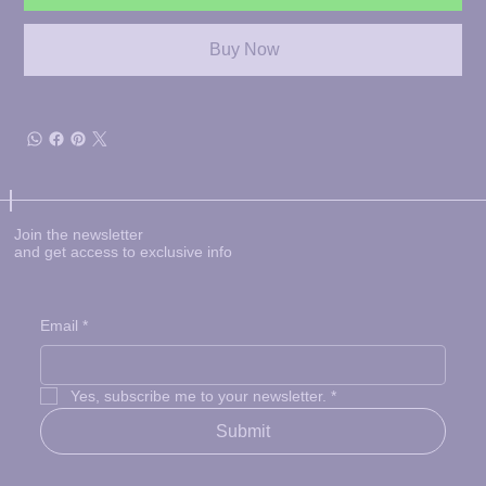
Buy Now
Join the newsletter
and get access to exclusive info
Email
*
Yes, subscribe me to your newsletter.
*
Submit